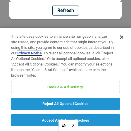
Refresh
This site uses cookies to enhance site navigation, analyze
site usage, and provide content ads that might interest you. By
using this site, you agree to our use of cookies as described in
our
Privacy Notice
. To reject all optional cookies, click “Reject
All Optional Cookies.” Or to accept all optional cookies, click
“Accept All Optional Cookies.” You can modify your selections
through the “Cookie & Ad Settings” available here or in the
browser footer.
Cookie & Ad Settings
Reject All Optional Cookies
Accept All Optional Cookies
EN