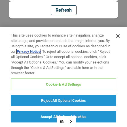
Refresh
This site uses cookies to enhance site navigation, analyze
site usage, and provide content ads that might interest you. By
using this site, you agree to our use of cookies as described in
our
Privacy Notice
. To reject all optional cookies, click “Reject
All Optional Cookies.” Or to accept all optional cookies, click
“Accept All Optional Cookies.” You can modify your selections
through the “Cookie & Ad Settings” available here or in the
browser footer.
Cookie & Ad Settings
Reject All Optional Cookies
Accept All Optional Cookies
EN