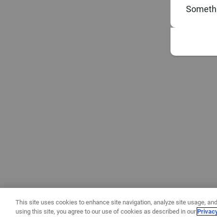
Somethi
This site uses cookies to enhance site navigation, analyze site usage, and
using this site, you agree to our use of cookies as described in our
Privac