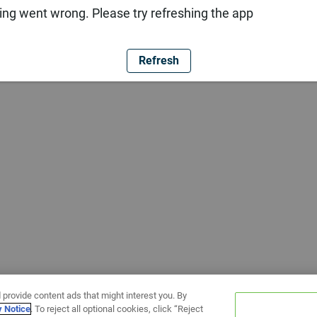
ng went wrong. Please try refreshing the app
Refresh
 provide content ads that might interest you. By
y Notice
. To reject all optional cookies, click “Reject