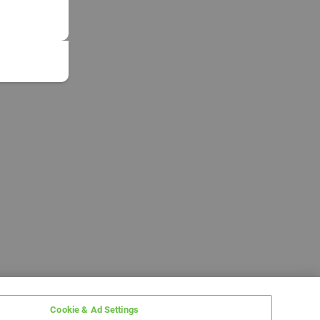
Cookie & Ad Settings