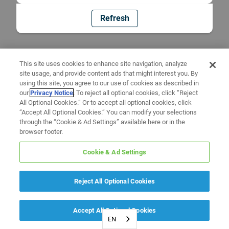
Refresh
This site uses cookies to enhance site navigation, analyze
site usage, and provide content ads that might interest you. By
using this site, you agree to our use of cookies as described in
our
Privacy Notice
. To reject all optional cookies, click “Reject
All Optional Cookies.” Or to accept all optional cookies, click
“Accept All Optional Cookies.” You can modify your selections
through the “Cookie & Ad Settings” available here or in the
browser footer.
Cookie & Ad Settings
Reject All Optional Cookies
Accept All Optional Cookies
EN