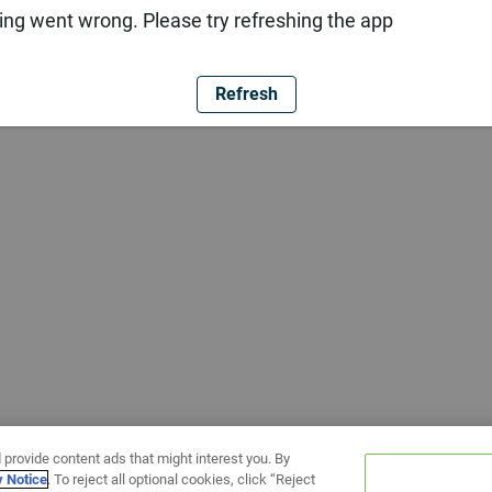
ng went wrong. Please try refreshing the app
Refresh
 provide content ads that might interest you. By
y Notice
. To reject all optional cookies, click “Reject