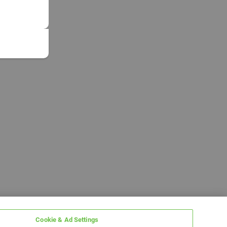
Cookie & Ad Settings