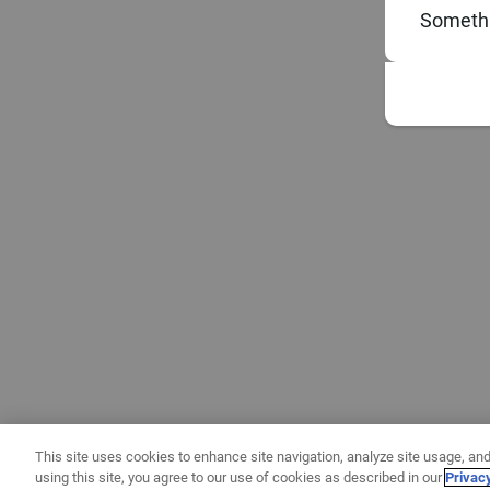
Somethi
This site uses cookies to enhance site navigation, analyze site usage, and
using this site, you agree to our use of cookies as described in our
Privac