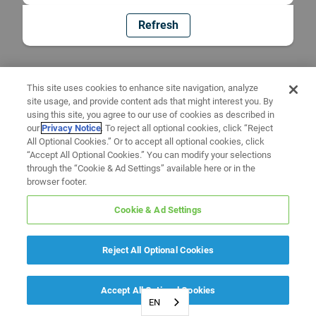
Refresh
This site uses cookies to enhance site navigation, analyze
site usage, and provide content ads that might interest you. By
using this site, you agree to our use of cookies as described in
our
Privacy Notice
. To reject all optional cookies, click “Reject
All Optional Cookies.” Or to accept all optional cookies, click
“Accept All Optional Cookies.” You can modify your selections
through the “Cookie & Ad Settings” available here or in the
browser footer.
Cookie & Ad Settings
Reject All Optional Cookies
Accept All Optional Cookies
EN