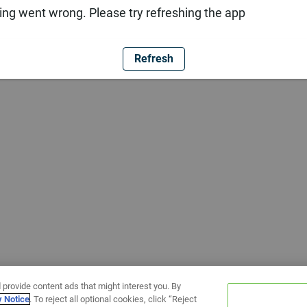
ng went wrong. Please try refreshing the app
Refresh
 provide content ads that might interest you. By
y Notice
. To reject all optional cookies, click “Reject