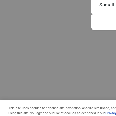
Somethi
This site uses cookies to enhance site navigation, analyze site usage, and
using this site, you agree to our use of cookies as described in our
Privac