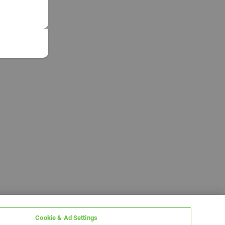
Cookie & Ad Settings