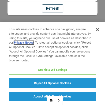
Refresh
This site uses cookies to enhance site navigation, analyze
site usage, and provide content ads that might interest you. By
using this site, you agree to our use of cookies as described in
our
Privacy Notice
. To reject all optional cookies, click “Reject
All Optional Cookies.” Or to accept all optional cookies, click
“Accept All Optional Cookies.” You can modify your selections
through the “Cookie & Ad Settings” available here or in the
browser footer.
Cookie & Ad Settings
Reject All Optional Cookies
Accept All Optional Cookies
EN