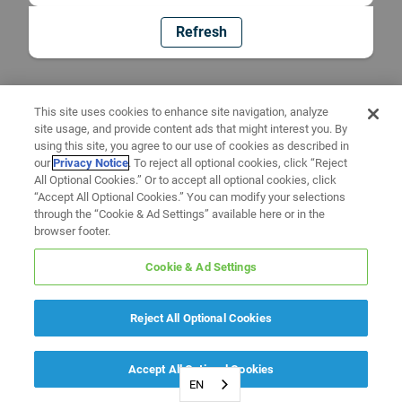
Refresh
This site uses cookies to enhance site navigation, analyze
site usage, and provide content ads that might interest you. By
using this site, you agree to our use of cookies as described in
our
Privacy Notice
. To reject all optional cookies, click “Reject
All Optional Cookies.” Or to accept all optional cookies, click
“Accept All Optional Cookies.” You can modify your selections
through the “Cookie & Ad Settings” available here or in the
browser footer.
Cookie & Ad Settings
Reject All Optional Cookies
Accept All Optional Cookies
EN