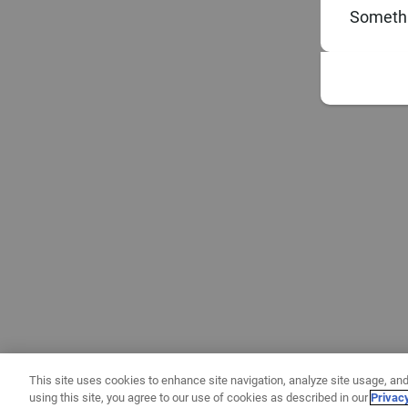
Somethi
This site uses cookies to enhance site navigation, analyze site usage, and
using this site, you agree to our use of cookies as described in our
Privac