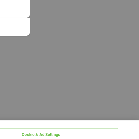
Cookie & Ad Settings