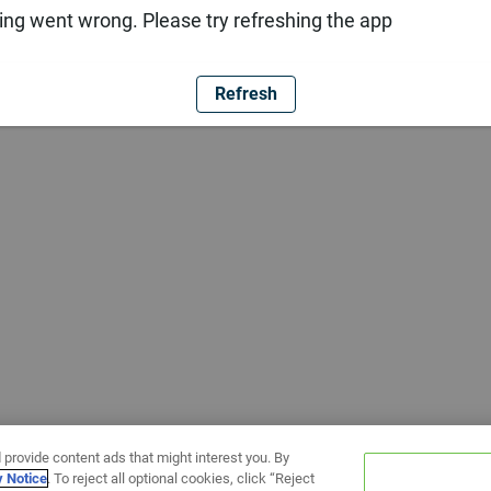
ng went wrong. Please try refreshing the app
Refresh
 provide content ads that might interest you. By
y Notice
. To reject all optional cookies, click “Reject