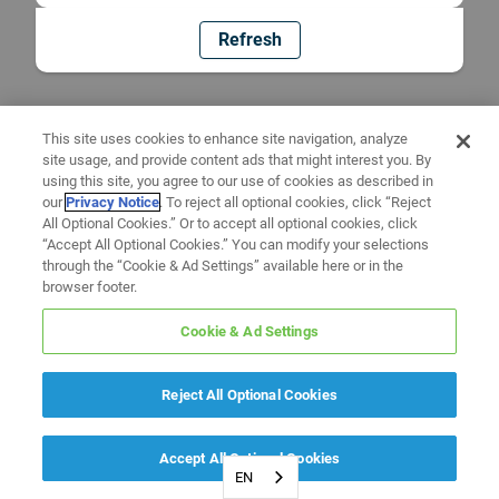
Refresh
This site uses cookies to enhance site navigation, analyze
site usage, and provide content ads that might interest you. By
using this site, you agree to our use of cookies as described in
our
Privacy Notice
. To reject all optional cookies, click “Reject
All Optional Cookies.” Or to accept all optional cookies, click
“Accept All Optional Cookies.” You can modify your selections
through the “Cookie & Ad Settings” available here or in the
browser footer.
Cookie & Ad Settings
Reject All Optional Cookies
Accept All Optional Cookies
EN