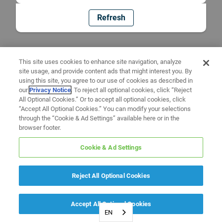
Refresh
This site uses cookies to enhance site navigation, analyze
site usage, and provide content ads that might interest you. By
using this site, you agree to our use of cookies as described in
our
Privacy Notice
. To reject all optional cookies, click “Reject
All Optional Cookies.” Or to accept all optional cookies, click
“Accept All Optional Cookies.” You can modify your selections
through the “Cookie & Ad Settings” available here or in the
browser footer.
Cookie & Ad Settings
Reject All Optional Cookies
Accept All Optional Cookies
EN