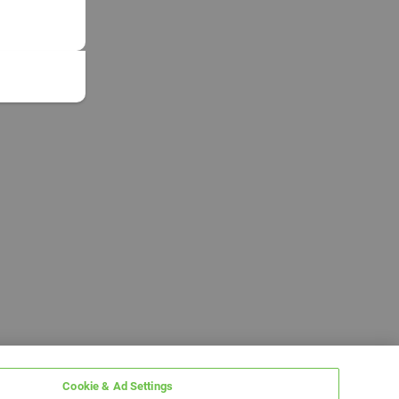
Cookie & Ad Settings