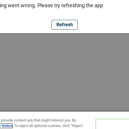
ng went wrong. Please try refreshing the app
Refresh
 provide content ads that might interest you. By
y Notice
. To reject all optional cookies, click “Reject