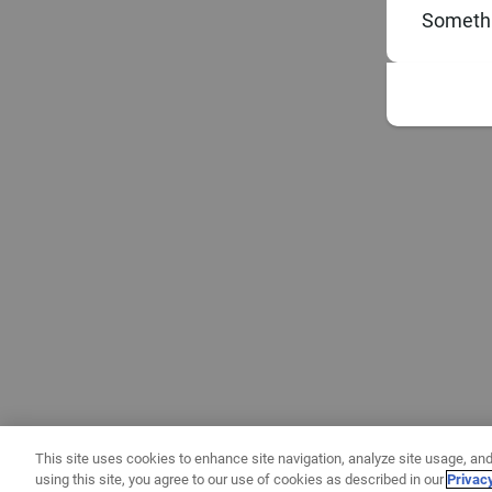
Somethi
This site uses cookies to enhance site navigation, analyze site usage, and
using this site, you agree to our use of cookies as described in our
Privac