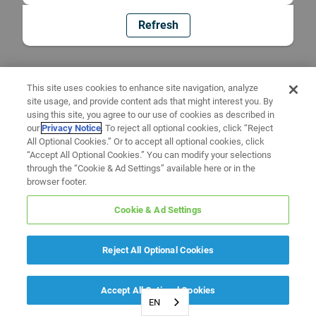
Refresh
This site uses cookies to enhance site navigation, analyze
site usage, and provide content ads that might interest you. By
using this site, you agree to our use of cookies as described in
our
Privacy Notice
. To reject all optional cookies, click “Reject
All Optional Cookies.” Or to accept all optional cookies, click
“Accept All Optional Cookies.” You can modify your selections
through the “Cookie & Ad Settings” available here or in the
browser footer.
Cookie & Ad Settings
Reject All Optional Cookies
Accept All Optional Cookies
EN