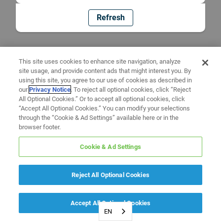
Refresh
This site uses cookies to enhance site navigation, analyze
site usage, and provide content ads that might interest you. By
using this site, you agree to our use of cookies as described in
our
Privacy Notice
. To reject all optional cookies, click “Reject
All Optional Cookies.” Or to accept all optional cookies, click
“Accept All Optional Cookies.” You can modify your selections
through the “Cookie & Ad Settings” available here or in the
browser footer.
Cookie & Ad Settings
Reject All Optional Cookies
Accept All Optional Cookies
EN