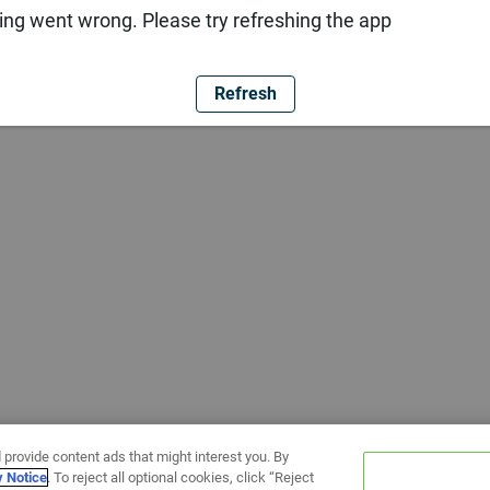
ng went wrong. Please try refreshing the app
Refresh
 provide content ads that might interest you. By
y Notice
. To reject all optional cookies, click “Reject