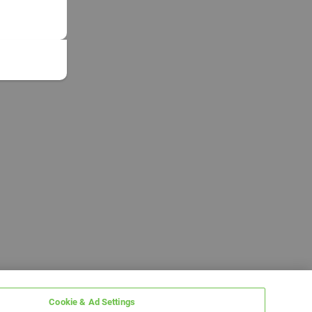
Cookie & Ad Settings