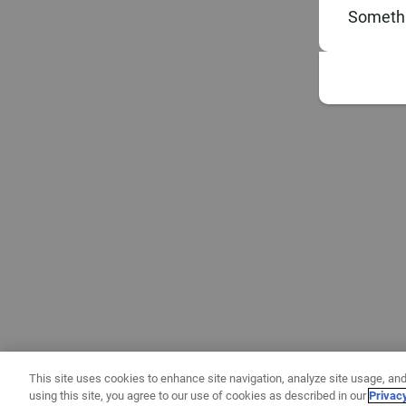
Somethi
This site uses cookies to enhance site navigation, analyze site usage, and
using this site, you agree to our use of cookies as described in our
Privac