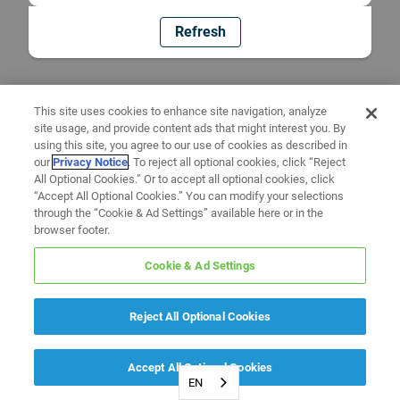
Refresh
This site uses cookies to enhance site navigation, analyze
site usage, and provide content ads that might interest you. By
using this site, you agree to our use of cookies as described in
our
Privacy Notice
. To reject all optional cookies, click “Reject
All Optional Cookies.” Or to accept all optional cookies, click
“Accept All Optional Cookies.” You can modify your selections
through the “Cookie & Ad Settings” available here or in the
browser footer.
Cookie & Ad Settings
Reject All Optional Cookies
Accept All Optional Cookies
EN