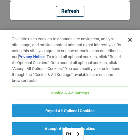
Refresh
This site uses cookies to enhance site navigation, analyze
site usage, and provide content ads that might interest you. By
using this site, you agree to our use of cookies as described in
our
Privacy Notice
. To reject all optional cookies, click “Reject
All Optional Cookies.” Or to accept all optional cookies, click
“Accept All Optional Cookies.” You can modify your selections
through the “Cookie & Ad Settings” available here or in the
browser footer.
Cookie & Ad Settings
Reject All Optional Cookies
Accept All Optional Cookies
EN