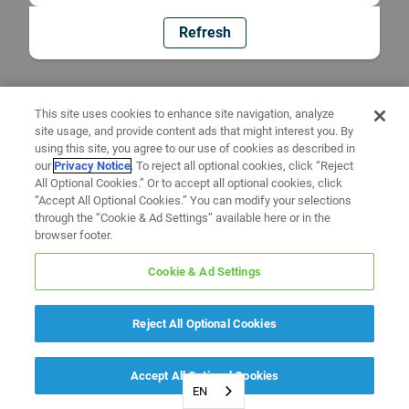
Refresh
This site uses cookies to enhance site navigation, analyze
site usage, and provide content ads that might interest you. By
using this site, you agree to our use of cookies as described in
our
Privacy Notice
. To reject all optional cookies, click “Reject
All Optional Cookies.” Or to accept all optional cookies, click
“Accept All Optional Cookies.” You can modify your selections
through the “Cookie & Ad Settings” available here or in the
browser footer.
Cookie & Ad Settings
Reject All Optional Cookies
Accept All Optional Cookies
EN