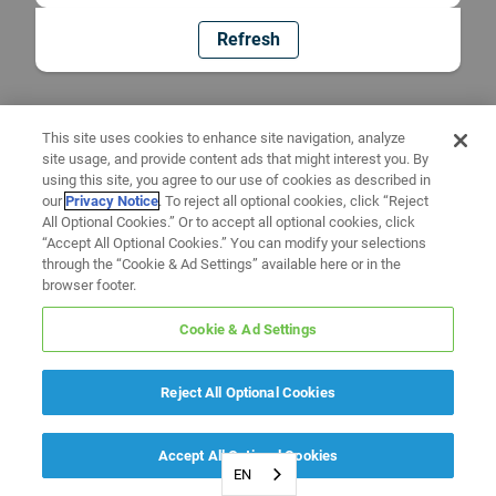
Refresh
This site uses cookies to enhance site navigation, analyze
site usage, and provide content ads that might interest you. By
using this site, you agree to our use of cookies as described in
our
Privacy Notice
. To reject all optional cookies, click “Reject
All Optional Cookies.” Or to accept all optional cookies, click
“Accept All Optional Cookies.” You can modify your selections
through the “Cookie & Ad Settings” available here or in the
browser footer.
Cookie & Ad Settings
Reject All Optional Cookies
Accept All Optional Cookies
EN