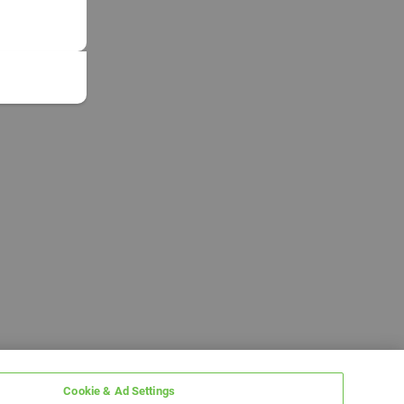
Cookie & Ad Settings