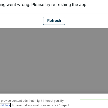
ng went wrong. Please try refreshing the app
Refresh
 provide content ads that might interest you. By
y Notice
. To reject all optional cookies, click “Reject