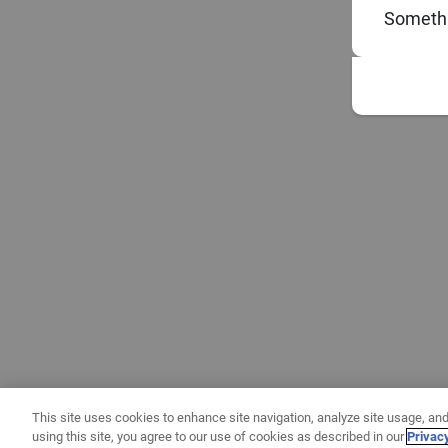
Somethi
This site uses cookies to enhance site navigation, analyze site usage, and
using this site, you agree to our use of cookies as described in our
Privac