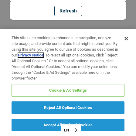
Refresh
This site uses cookies to enhance site navigation, analyze
site usage, and provide content ads that might interest you. By
using this site, you agree to our use of cookies as described in
our
Privacy Notice
. To reject all optional cookies, click “Reject
All Optional Cookies.” Or to accept all optional cookies, click
“Accept All Optional Cookies.” You can modify your selections
through the “Cookie & Ad Settings” available here or in the
browser footer.
Cookie & Ad Settings
Reject All Optional Cookies
Accept All Optional Cookies
EN