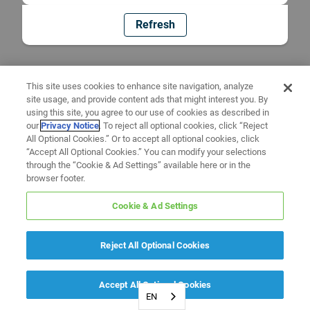
Refresh
This site uses cookies to enhance site navigation, analyze
site usage, and provide content ads that might interest you. By
using this site, you agree to our use of cookies as described in
our
Privacy Notice
. To reject all optional cookies, click “Reject
All Optional Cookies.” Or to accept all optional cookies, click
“Accept All Optional Cookies.” You can modify your selections
through the “Cookie & Ad Settings” available here or in the
browser footer.
Cookie & Ad Settings
Reject All Optional Cookies
Accept All Optional Cookies
EN