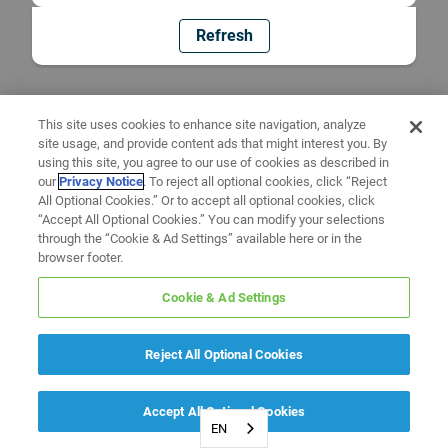
Refresh
This site uses cookies to enhance site navigation, analyze
site usage, and provide content ads that might interest you. By
using this site, you agree to our use of cookies as described in
our
Privacy Notice
. To reject all optional cookies, click “Reject
All Optional Cookies.” Or to accept all optional cookies, click
“Accept All Optional Cookies.” You can modify your selections
through the “Cookie & Ad Settings” available here or in the
browser footer.
Cookie & Ad Settings
Reject All Optional Cookies
Accept All Optional Cookies
EN