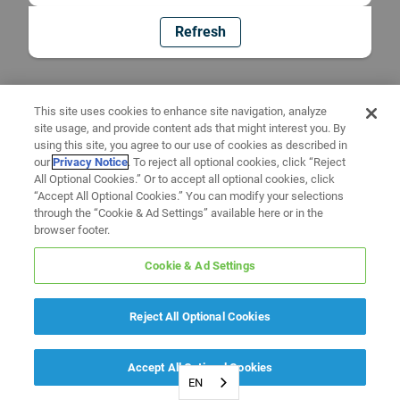
Refresh
This site uses cookies to enhance site navigation, analyze
site usage, and provide content ads that might interest you. By
using this site, you agree to our use of cookies as described in
our
Privacy Notice
. To reject all optional cookies, click “Reject
All Optional Cookies.” Or to accept all optional cookies, click
“Accept All Optional Cookies.” You can modify your selections
through the “Cookie & Ad Settings” available here or in the
browser footer.
Cookie & Ad Settings
Reject All Optional Cookies
Accept All Optional Cookies
EN