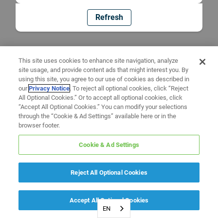
Refresh
This site uses cookies to enhance site navigation, analyze
site usage, and provide content ads that might interest you. By
using this site, you agree to our use of cookies as described in
our
Privacy Notice
. To reject all optional cookies, click “Reject
All Optional Cookies.” Or to accept all optional cookies, click
“Accept All Optional Cookies.” You can modify your selections
through the “Cookie & Ad Settings” available here or in the
browser footer.
Cookie & Ad Settings
Reject All Optional Cookies
Accept All Optional Cookies
EN