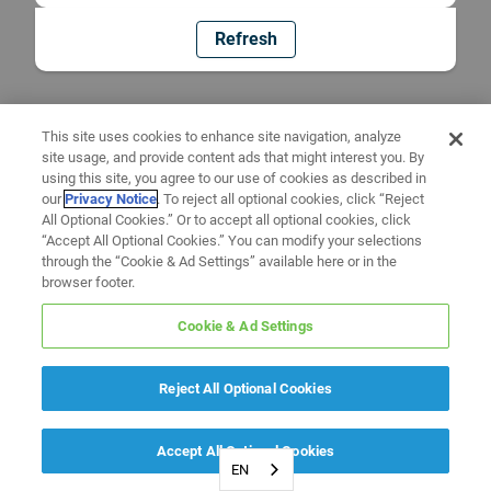
Refresh
This site uses cookies to enhance site navigation, analyze
site usage, and provide content ads that might interest you. By
using this site, you agree to our use of cookies as described in
our
Privacy Notice
. To reject all optional cookies, click “Reject
All Optional Cookies.” Or to accept all optional cookies, click
“Accept All Optional Cookies.” You can modify your selections
through the “Cookie & Ad Settings” available here or in the
browser footer.
Cookie & Ad Settings
Reject All Optional Cookies
Accept All Optional Cookies
EN