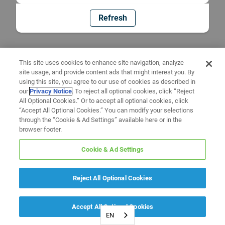
Refresh
This site uses cookies to enhance site navigation, analyze
site usage, and provide content ads that might interest you. By
using this site, you agree to our use of cookies as described in
our
Privacy Notice
. To reject all optional cookies, click “Reject
All Optional Cookies.” Or to accept all optional cookies, click
“Accept All Optional Cookies.” You can modify your selections
through the “Cookie & Ad Settings” available here or in the
browser footer.
Cookie & Ad Settings
Reject All Optional Cookies
Accept All Optional Cookies
EN