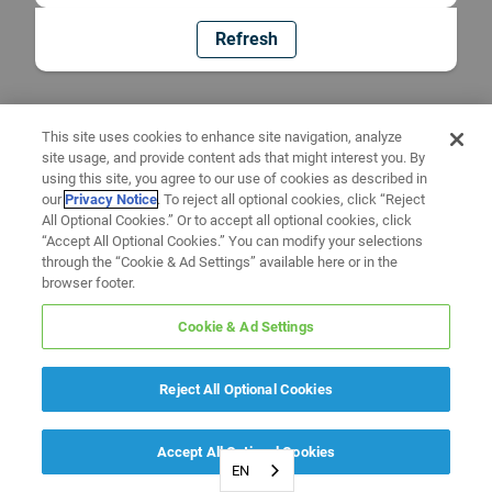
Refresh
This site uses cookies to enhance site navigation, analyze
site usage, and provide content ads that might interest you. By
using this site, you agree to our use of cookies as described in
our
Privacy Notice
. To reject all optional cookies, click “Reject
All Optional Cookies.” Or to accept all optional cookies, click
“Accept All Optional Cookies.” You can modify your selections
through the “Cookie & Ad Settings” available here or in the
browser footer.
Cookie & Ad Settings
Reject All Optional Cookies
Accept All Optional Cookies
EN