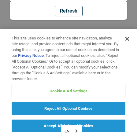
Refresh
This site uses cookies to enhance site navigation, analyze
site usage, and provide content ads that might interest you. By
using this site, you agree to our use of cookies as described in
our
Privacy Notice
. To reject all optional cookies, click “Reject
All Optional Cookies.” Or to accept all optional cookies, click
“Accept All Optional Cookies.” You can modify your selections
through the “Cookie & Ad Settings” available here or in the
browser footer.
Cookie & Ad Settings
Reject All Optional Cookies
Accept All Optional Cookies
EN