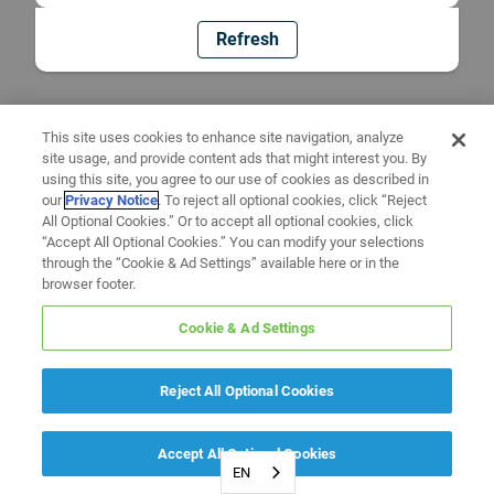
Refresh
This site uses cookies to enhance site navigation, analyze
site usage, and provide content ads that might interest you. By
using this site, you agree to our use of cookies as described in
our
Privacy Notice
. To reject all optional cookies, click “Reject
All Optional Cookies.” Or to accept all optional cookies, click
“Accept All Optional Cookies.” You can modify your selections
through the “Cookie & Ad Settings” available here or in the
browser footer.
Cookie & Ad Settings
Reject All Optional Cookies
Accept All Optional Cookies
EN