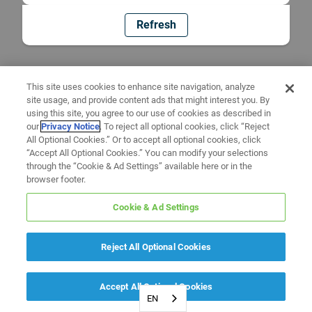
Refresh
This site uses cookies to enhance site navigation, analyze
site usage, and provide content ads that might interest you. By
using this site, you agree to our use of cookies as described in
our
Privacy Notice
. To reject all optional cookies, click “Reject
All Optional Cookies.” Or to accept all optional cookies, click
“Accept All Optional Cookies.” You can modify your selections
through the “Cookie & Ad Settings” available here or in the
browser footer.
Cookie & Ad Settings
Reject All Optional Cookies
Accept All Optional Cookies
EN