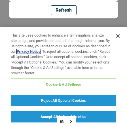
Refresh
This site uses cookies to enhance site navigation, analyze
site usage, and provide content ads that might interest you. By
using this site, you agree to our use of cookies as described in
our
Privacy Notice
. To reject all optional cookies, click “Reject
All Optional Cookies.” Or to accept all optional cookies, click
“Accept All Optional Cookies.” You can modify your selections
through the “Cookie & Ad Settings” available here or in the
browser footer.
Cookie & Ad Settings
Reject All Optional Cookies
Accept All Optional Cookies
EN