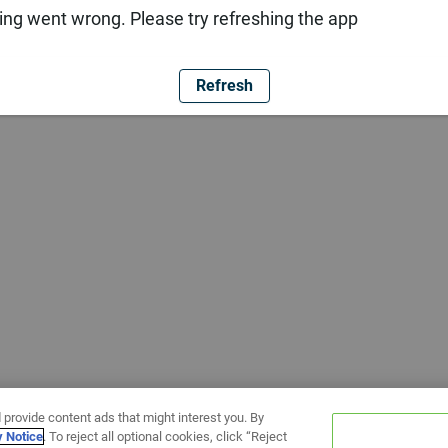
ng went wrong. Please try refreshing the app
Refresh
 provide content ads that might interest you. By
y Notice
. To reject all optional cookies, click “Reject