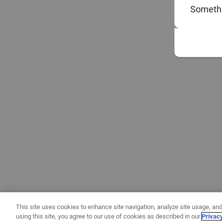
Somethi
This site uses cookies to enhance site navigation, analyze site usage, and
using this site, you agree to our use of cookies as described in our
Privac