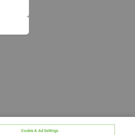
Cookie & Ad Settings