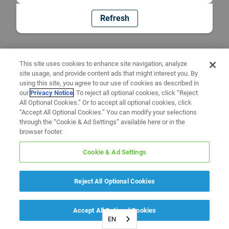
Refresh
This site uses cookies to enhance site navigation, analyze
site usage, and provide content ads that might interest you. By
using this site, you agree to our use of cookies as described in
our
Privacy Notice
. To reject all optional cookies, click “Reject
All Optional Cookies.” Or to accept all optional cookies, click
“Accept All Optional Cookies.” You can modify your selections
through the “Cookie & Ad Settings” available here or in the
browser footer.
Cookie & Ad Settings
Reject All Optional Cookies
Accept All Optional Cookies
EN