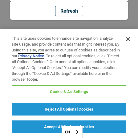
Refresh
This site uses cookies to enhance site navigation, analyze
site usage, and provide content ads that might interest you. By
using this site, you agree to our use of cookies as described in
our
Privacy Notice
. To reject all optional cookies, click “Reject
All Optional Cookies.” Or to accept all optional cookies, click
“Accept All Optional Cookies.” You can modify your selections
through the “Cookie & Ad Settings” available here or in the
browser footer.
Cookie & Ad Settings
Reject All Optional Cookies
Accept All Optional Cookies
EN