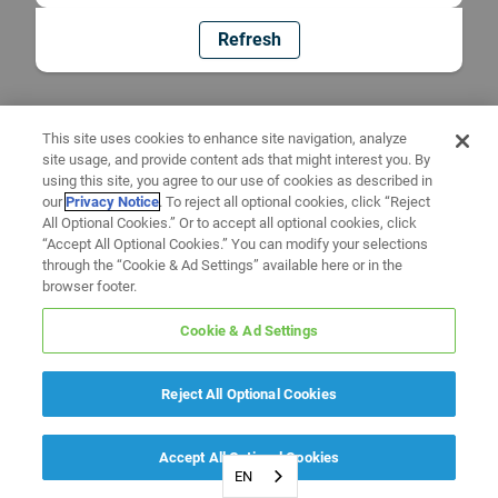
Refresh
This site uses cookies to enhance site navigation, analyze
site usage, and provide content ads that might interest you. By
using this site, you agree to our use of cookies as described in
our
Privacy Notice
. To reject all optional cookies, click “Reject
All Optional Cookies.” Or to accept all optional cookies, click
“Accept All Optional Cookies.” You can modify your selections
through the “Cookie & Ad Settings” available here or in the
browser footer.
Cookie & Ad Settings
Reject All Optional Cookies
Accept All Optional Cookies
EN