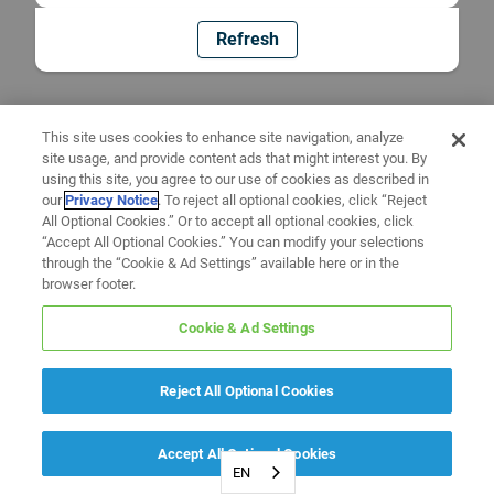
Refresh
This site uses cookies to enhance site navigation, analyze
site usage, and provide content ads that might interest you. By
using this site, you agree to our use of cookies as described in
our
Privacy Notice
. To reject all optional cookies, click “Reject
All Optional Cookies.” Or to accept all optional cookies, click
“Accept All Optional Cookies.” You can modify your selections
through the “Cookie & Ad Settings” available here or in the
browser footer.
Cookie & Ad Settings
Reject All Optional Cookies
Accept All Optional Cookies
EN