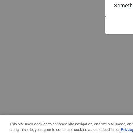
Somethi
This site uses cookies to enhance site navigation, analyze site usage, and
using this site, you agree to our use of cookies as described in our
Privac