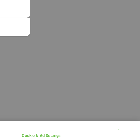
Cookie & Ad Settings