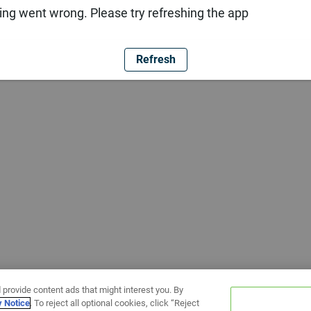
ng went wrong. Please try refreshing the app
Refresh
 provide content ads that might interest you. By
y Notice
. To reject all optional cookies, click “Reject