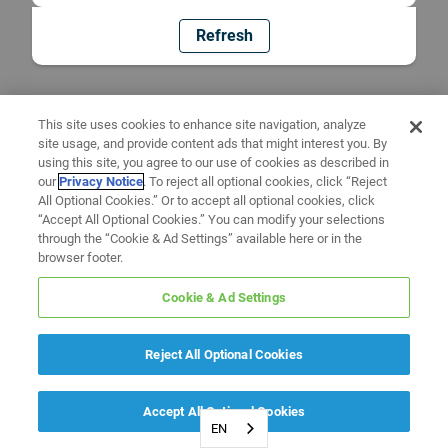
Refresh
This site uses cookies to enhance site navigation, analyze
site usage, and provide content ads that might interest you. By
using this site, you agree to our use of cookies as described in
our
Privacy Notice
. To reject all optional cookies, click “Reject
All Optional Cookies.” Or to accept all optional cookies, click
“Accept All Optional Cookies.” You can modify your selections
through the “Cookie & Ad Settings” available here or in the
browser footer.
Cookie & Ad Settings
Reject All Optional Cookies
Accept All Optional Cookies
EN