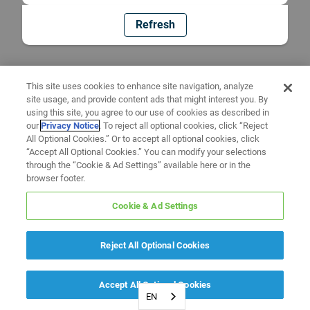
Refresh
This site uses cookies to enhance site navigation, analyze
site usage, and provide content ads that might interest you. By
using this site, you agree to our use of cookies as described in
our
Privacy Notice
. To reject all optional cookies, click “Reject
All Optional Cookies.” Or to accept all optional cookies, click
“Accept All Optional Cookies.” You can modify your selections
through the “Cookie & Ad Settings” available here or in the
browser footer.
Cookie & Ad Settings
Reject All Optional Cookies
Accept All Optional Cookies
EN