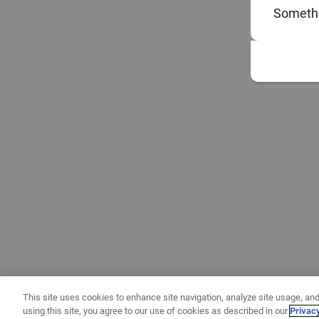
Somethi
This site uses cookies to enhance site navigation, analyze site usage, and
using this site, you agree to our use of cookies as described in our
Privac