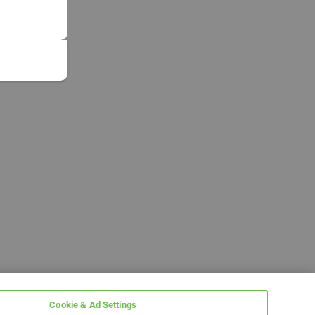
Cookie & Ad Settings