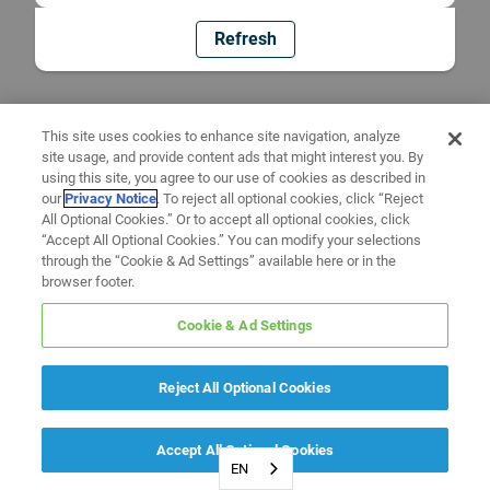
Refresh
This site uses cookies to enhance site navigation, analyze
site usage, and provide content ads that might interest you. By
using this site, you agree to our use of cookies as described in
our
Privacy Notice
. To reject all optional cookies, click “Reject
All Optional Cookies.” Or to accept all optional cookies, click
“Accept All Optional Cookies.” You can modify your selections
through the “Cookie & Ad Settings” available here or in the
browser footer.
Cookie & Ad Settings
Reject All Optional Cookies
Accept All Optional Cookies
EN