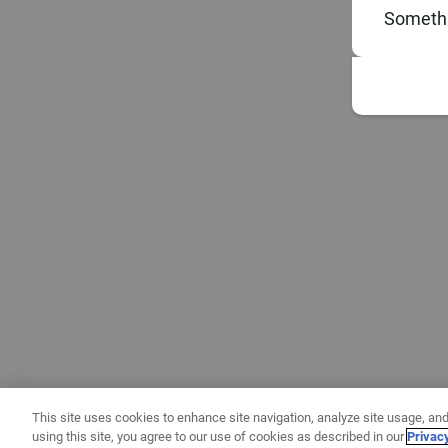
Somethi
This site uses cookies to enhance site navigation, analyze site usage, and
using this site, you agree to our use of cookies as described in our
Privac