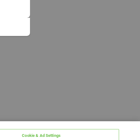
Cookie & Ad Settings