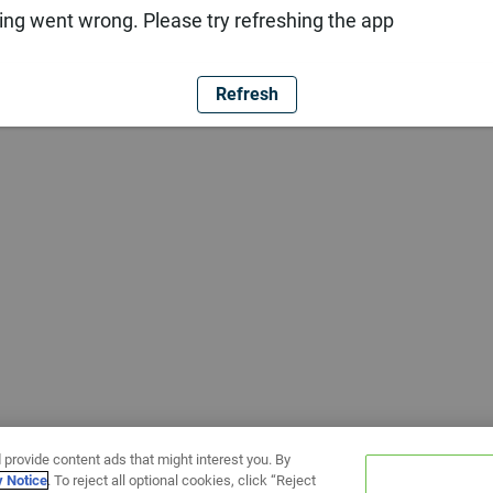
ng went wrong. Please try refreshing the app
Refresh
 provide content ads that might interest you. By
y Notice
. To reject all optional cookies, click “Reject