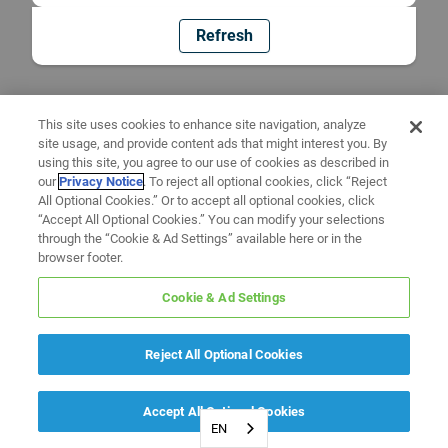
Refresh
This site uses cookies to enhance site navigation, analyze
site usage, and provide content ads that might interest you. By
using this site, you agree to our use of cookies as described in
our
Privacy Notice
. To reject all optional cookies, click “Reject
All Optional Cookies.” Or to accept all optional cookies, click
“Accept All Optional Cookies.” You can modify your selections
through the “Cookie & Ad Settings” available here or in the
browser footer.
Cookie & Ad Settings
Reject All Optional Cookies
Accept All Optional Cookies
EN