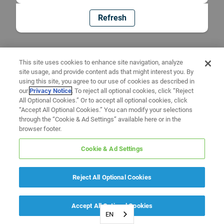
Refresh
This site uses cookies to enhance site navigation, analyze
site usage, and provide content ads that might interest you. By
using this site, you agree to our use of cookies as described in
our
Privacy Notice
. To reject all optional cookies, click “Reject
All Optional Cookies.” Or to accept all optional cookies, click
“Accept All Optional Cookies.” You can modify your selections
through the “Cookie & Ad Settings” available here or in the
browser footer.
Cookie & Ad Settings
Reject All Optional Cookies
Accept All Optional Cookies
EN