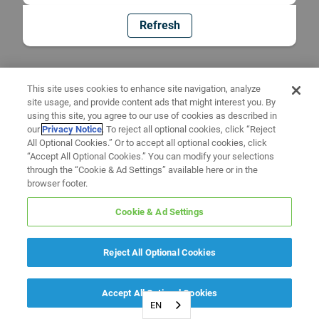
Refresh
This site uses cookies to enhance site navigation, analyze
site usage, and provide content ads that might interest you. By
using this site, you agree to our use of cookies as described in
our
Privacy Notice
. To reject all optional cookies, click “Reject
All Optional Cookies.” Or to accept all optional cookies, click
“Accept All Optional Cookies.” You can modify your selections
through the “Cookie & Ad Settings” available here or in the
browser footer.
Cookie & Ad Settings
Reject All Optional Cookies
Accept All Optional Cookies
EN