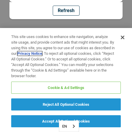
Refresh
This site uses cookies to enhance site navigation, analyze
site usage, and provide content ads that might interest you. By
using this site, you agree to our use of cookies as described in
our
Privacy Notice
. To reject all optional cookies, click “Reject
All Optional Cookies.” Or to accept all optional cookies, click
“Accept All Optional Cookies.” You can modify your selections
through the “Cookie & Ad Settings” available here or in the
browser footer.
Cookie & Ad Settings
Reject All Optional Cookies
Accept All Optional Cookies
EN