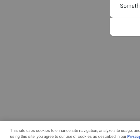
Somethi
This site uses cookies to enhance site navigation, analyze site usage, and
using this site, you agree to our use of cookies as described in our
Privac