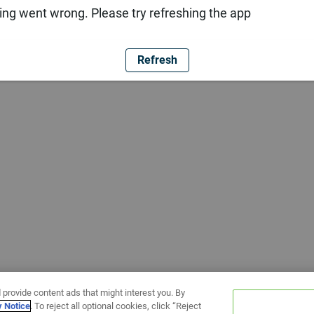
ng went wrong. Please try refreshing the app
Refresh
 provide content ads that might interest you. By
y Notice
. To reject all optional cookies, click “Reject