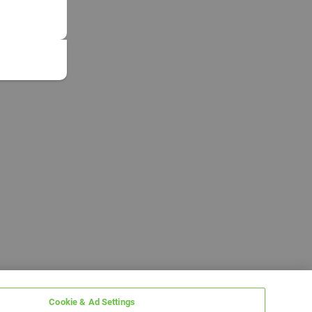
Cookie & Ad Settings