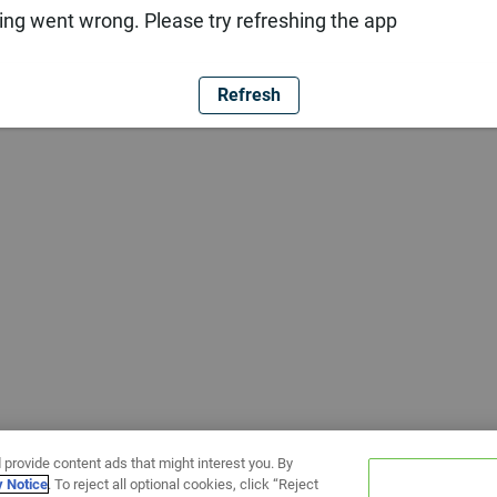
ng went wrong. Please try refreshing the app
Refresh
 provide content ads that might interest you. By
y Notice
. To reject all optional cookies, click “Reject