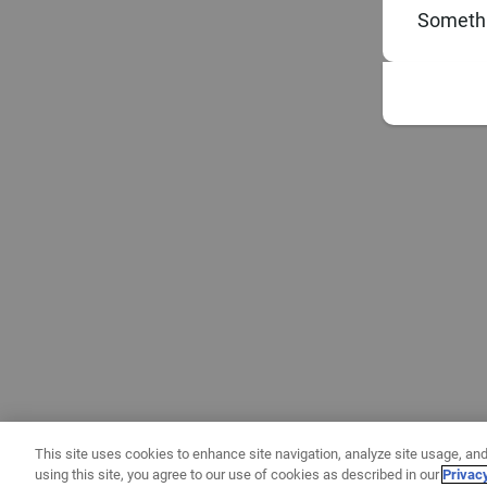
Somethi
This site uses cookies to enhance site navigation, analyze site usage, and
using this site, you agree to our use of cookies as described in our
Privac