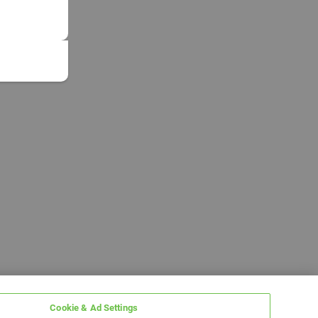
Cookie & Ad Settings